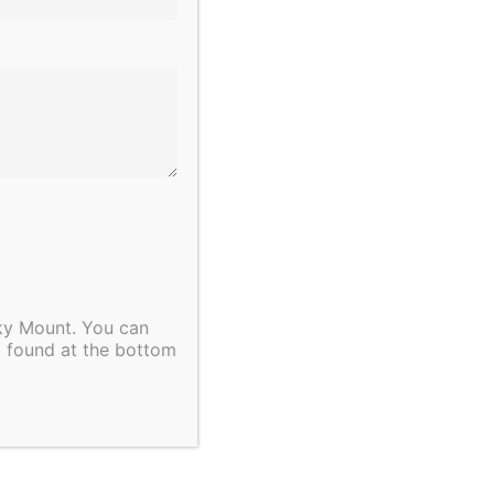
bstance, value and importance.
thinkers, compassionate
mployees.
ployeer.”
cky Mount. You can
, found at the bottom
button below.