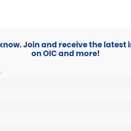
BUSINESS
ABOUT
 know. Join and receive the latest
on OIC and more!
)
OIC Careers
Home
»
Careers