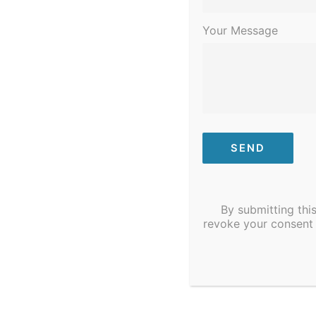
Your Message
By submitting thi
revoke your consent 