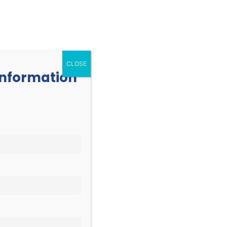
252.977.3730
info@oicone.org
RESOURCES
EVENTS
CONTACT
CLOSE
 information