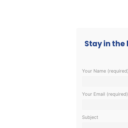
CORPORATE
MEDICAL
EDUCATION
Stay in the
Your Name (required
Your Email (required)
Subject