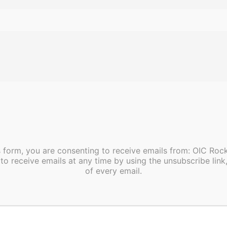
Work With OIC
A career with OIC is a career of su
Join our team of great innovative 
service members and dedicated e
We are
“An Equal Opportunity Em
s form, you are consenting to receive emails from: OIC Ro
to receive emails at any time by using the unsubscribe link
To apply online
, please click the 
of every email.
Apply Online