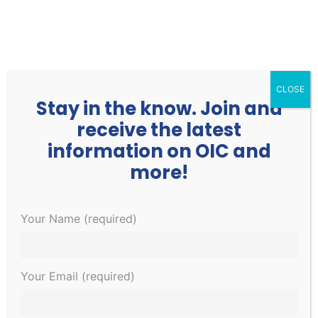
252.977.3730
info@oicone.org
CLOSE
Stay in the know. Join and
receive the latest
information on OIC and
more!
Your Name (required)
OIC Fitness
Home
»
Fitness
Your Email (required)