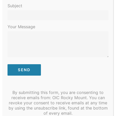
Subject
Your Message
By submitting this form, you are consenting to
receive emails from: OIC Rocky Mount. You can
revoke your consent to receive emails at any time
by using the unsubscribe link, found at the bottom
of every email.