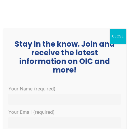
252.977.3730
info@oicone.org
CLOSE
Stay in the know. Join and
receive the latest
information on OIC and
more!
Your Name (required)
There are no upcoming events.
Events
EVE
8/7/2026
Search
Month
Your Email (required)
Search
VIE
Select
Calendar
and
NAV
date.
of
There are no upcoming events.
Views