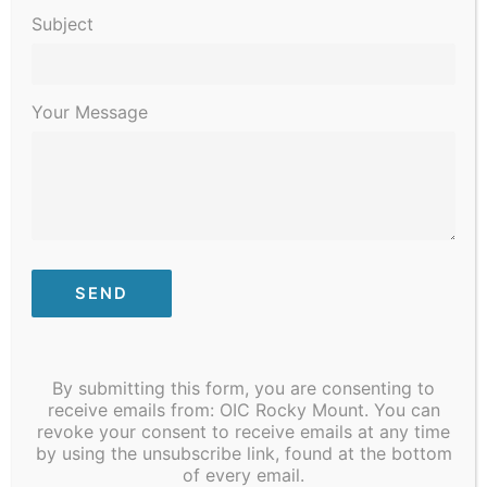
Events
Navigati
Subject
Latest Past Events
JUN
Your Message
22
2024
By submitting this form, you are consenting to
receive emails from: OIC Rocky Mount. You can
revoke your consent to receive emails at any time
by using the unsubscribe link, found at the bottom
of every email.