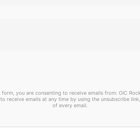
UEST VOLUNTEER INFORMAT
”false”]
s form, you are consenting to receive emails from: OIC Ro
ed.This health center is a FQHC Health Center Program gr
to receive emails at any time by using the unsubscribe link
loyee under 42 U.S.C. 233(g)-(n).
of every email.
es HHS funding and has Federal Public Health Service 
ealth-related claims, including medical malpractice claim