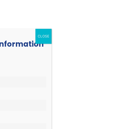
252.977.3730
info@oicone.org
RESOURCES
EVENTS
CONTACT
CLOSE
 information