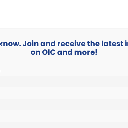
BUSINESS
ABOUT
 know. Join and receive the latest
on OIC and more!
)
Get Involved
Home
»
Get Involved