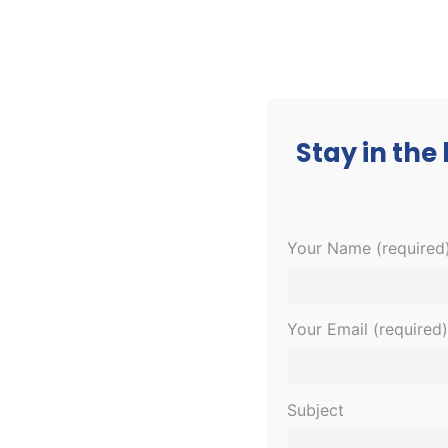
CORPORATE
MEDICAL
EDUCATION
Stay in the
Your Name (required
Your Email (required)
Subject