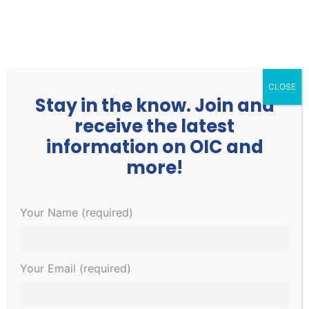
252.977.3730
info@oicone.org
CLOSE
Stay in the know. Join and
receive the latest
information on OIC and
more!
Your Name (required)
Family Medical
Physician Assistant /
Your Email (required)
Nurse Practitioner
Home
»
Family Medical Physician Assistant / Nurse