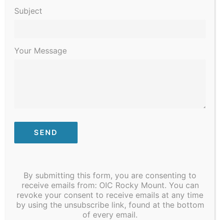
Practitioner
Subject
Your Message
JOB TITLE: Family Medical Physician Assistant
/ Nurse Practitioner
DEPARTMENT: Integrated Health Services
FLSA: Full-Time; Salaried/Exempt
HIRING RANGE: To Be Discussed – Competitive
By submitting this form, you are consenting to
and Compensatory with Experience
receive emails from: OIC Rocky Mount. You can
revoke your consent to receive emails at any time
Position Purpose
by using the unsubscribe link, found at the bottom
of every email.