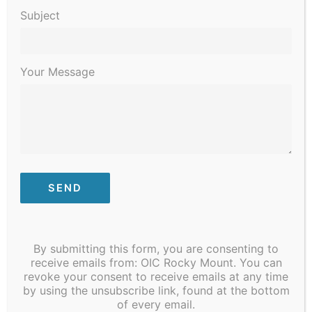
0
0
0
0
0
0
0
13
14
15
16
17
18
19
Subject
events
events
events
events
events
events
events
0
0
0
0
0
0
0
20
21
22
23
24
25
26
events
events
events
events
events
events
events
0
0
0
0
0
0
0
27
28
1
2
3
4
5
Your Message
events
events
events
events
events
events
events
Jan
This Month
Mar
Subscribe to calendar
By submitting this form, you are consenting to
receive emails from: OIC Rocky Mount. You can
revoke your consent to receive emails at any time
by using the unsubscribe link, found at the bottom
of every email.