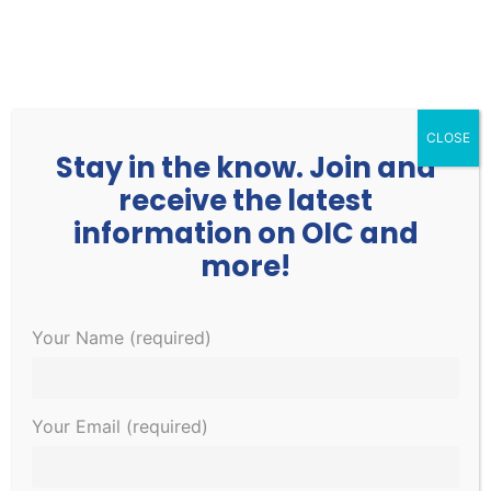
252.977.3730
info@oicone.org
CLOSE
Stay in the know. Join and
receive the latest
information on OIC and
more!
This event has passed.
Your Name (required)
CNA Classes Beginning Soon!
Your Email (required)
$400
January 31, 2023 @ 8:00 am
-
5:00 pm