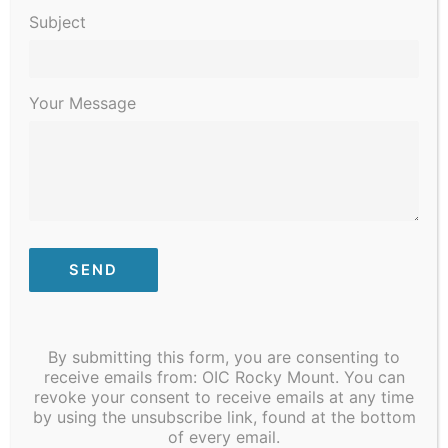
Subject
Your Message
By submitting this form, you are consenting to
Ready to reach your goal of becoming a Certified
receive emails from: OIC Rocky Mount. You can
Nursing Assistant? It is within reach. Classes
revoke your consent to receive emails at any time
begin on January 31. Call Carla Freeman at
by using the unsubscribe link, found at the bottom
252.212.3469 today.
#oicofrockymount
#CNA
of every email.