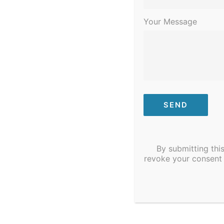
Your Message
By submitting thi
revoke your consent 