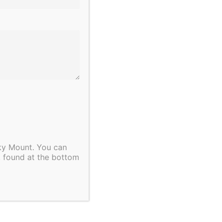
cky Mount. You can
, found at the bottom