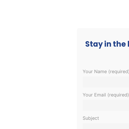
CORPORATE
MEDICAL
EDUCATION
Stay in the
Your Name (required
This event has passed.
Dental Assis
Your Email (required)
January 30, 2023 @ 6:00 pm
-
8:00 pm
Subject