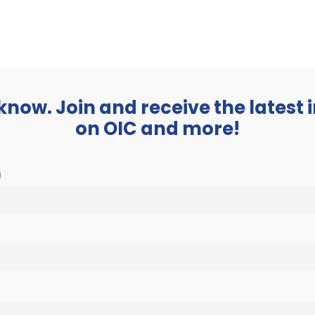
BUSINESS
ABOUT
 know. Join and receive the latest
on OIC and more!
)
tant Classes beginnin
$3,840