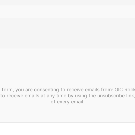
s form, you are consenting to receive emails from: OIC Ro
to receive emails at any time by using the unsubscribe link
of every email.