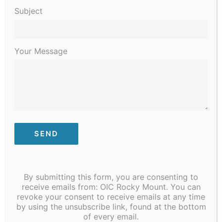
2023
Subject
Your Message
January 30, 2023 @ 6:00 pm
-
8:00 pm
Dental Assistant Classes beginning
soon!
By submitting this form, you are consenting to
receive emails from: OIC Rocky Mount. You can
$3,840
revoke your consent to receive emails at any time
by using the unsubscribe link, found at the bottom
of every email.