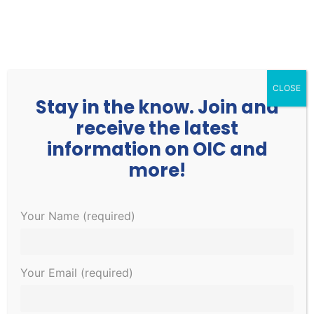
252.977.3730
info@oicone.org
CLOSE
Stay in the know. Join and
receive the latest
information on OIC and
more!
Events
Events
EVE
1/30/2023
Your Name (required)
Search
Day
Search
VIE
Select
for
and
NAV
6:00 pm
date.
January
Views
Your Email (required)
Navigati
30,