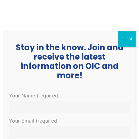
252.977.3730
info@oicone.org
CLOSE
Stay in the know. Join and
receive the latest
information on OIC and
more!
Events
Events
EVE
Upcoming
Your Name (required)
Search
List
Search
VIE
Select
and
NAV
January 2023
date.
Views
Your Email (required)
Navigati
TUE
3