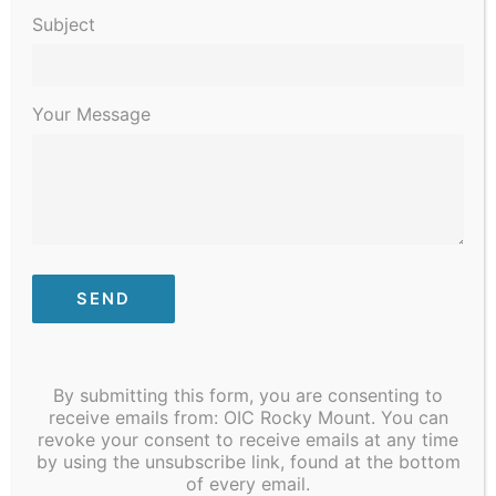
Subject
Your Message
January 3, 2023 @ 8:30 am
-
January 6, 2023 @ 4:30 pm
STI/COVID Testing
By submitting this form, you are consenting to
receive emails from: OIC Rocky Mount. You can
MON
revoke your consent to receive emails at any time
9
by using the unsubscribe link, found at the bottom
of every email.