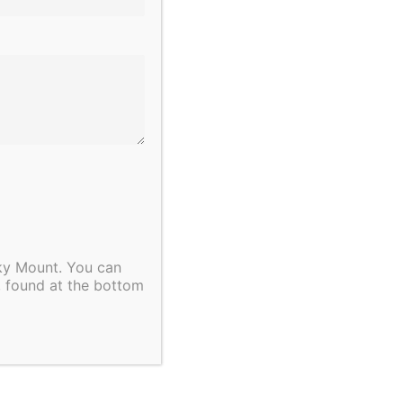
Next Day
Subscribe to calendar
cky Mount. You can
, found at the bottom