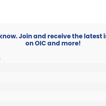
BUSINESS
ABOUT
 know. Join and receive the latest
on OIC and more!
)
 events scheduled for January 1, 2023. Jump to the
next upcoming e
Notice