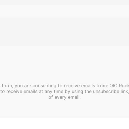
s form, you are consenting to receive emails from: OIC Ro
to receive emails at any time by using the unsubscribe link
of every email.