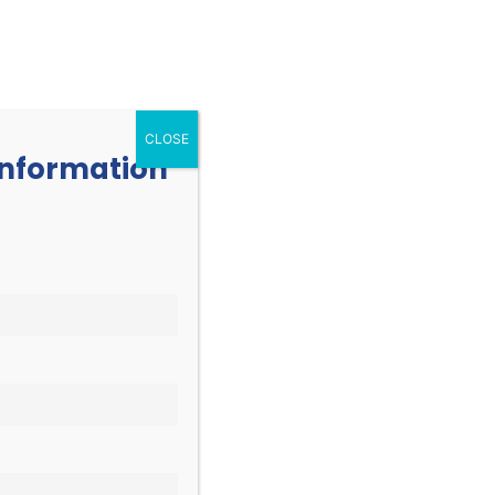
252.977.3730
info@oicone.org
RESOURCES
EVENTS
CONTACT
CLOSE
 information
EVENT
Find Events
List
Month
VIEWS
Day
NAVIGATION
vents
.