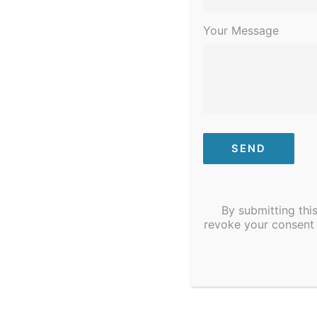
Your Message
Previous Day
By submitting thi
revoke your consent 