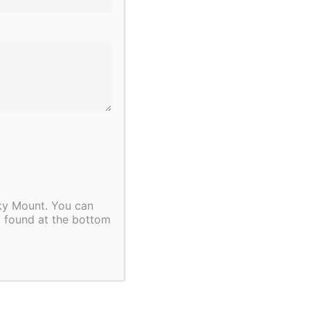
cky Mount. You can
, found at the bottom