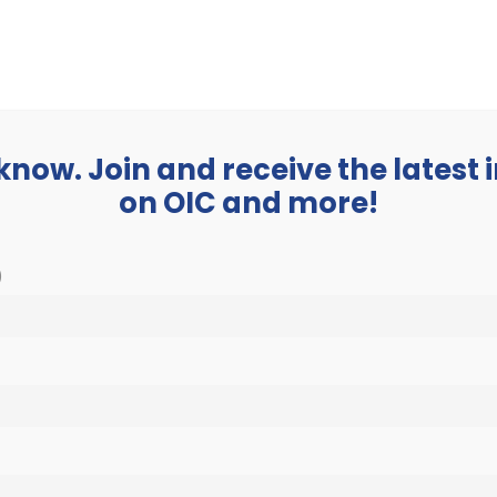
BUSINESS
ABOUT
 know. Join and receive the latest
on OIC and more!
)
y 13, 2023 @ 4:30 pm