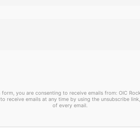
esting is available at CHEC, 1060 Pinehurst Dr, Rocky
s form, you are consenting to receive emails from: OIC Ro
to receive emails at any time by using the unsubscribe link
of every email.
pm
asses beginning soon!