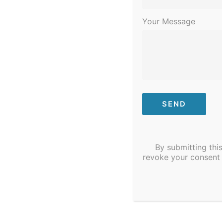
10
STI/COVID Testing
Your Message
Need STI/COVID testing? STI/COVID T
Mount, NC.
By submitting thi
revoke your consent 
January 30, 2023 @ 6:00 pm
-
8:00 
MON
30
Dental Assistant Cl