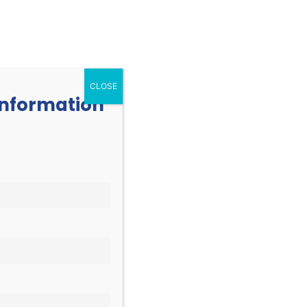
252.977.3730
info@oicone.org
RESOURCES
EVENTS
CONTACT
CLOSE
 information
EVENT
Find Events
List
Month
VIEWS
Day
NAVIGATION