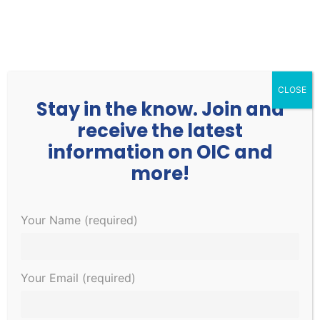
252.977.3730
info@oicone.org
CLOSE
Stay in the know. Join and
receive the latest
information on OIC and
more!
Events
Events
EVE
Upcoming
Your Name (required)
Search
List
Search
VIE
Select
and
NAV
January 2023
date.
Views
Your Email (required)
Navigati
THU
5