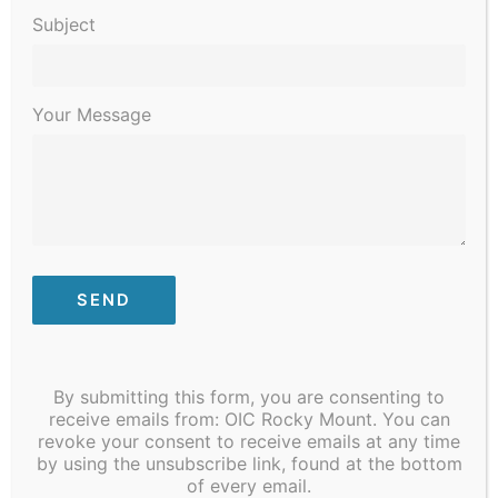
Subject
Your Message
January 3, 2023 @ 8:30 am
-
January 6, 2023 @ 4:30 pm
STI/COVID Testing
By submitting this form, you are consenting to
receive emails from: OIC Rocky Mount. You can
MON
revoke your consent to receive emails at any time
9
by using the unsubscribe link, found at the bottom
of every email.