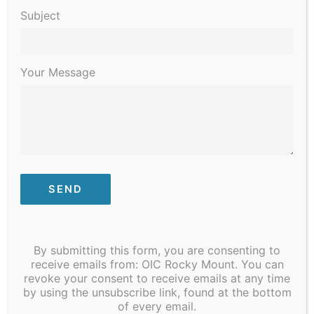
Subject
Your Message
December 9, 2023 @ 12:00 pm
Community to Table
By submitting this form, you are consenting to
receive emails from: OIC Rocky Mount. You can
January 2024
revoke your consent to receive emails at any time
by using the unsubscribe link, found at the bottom
SAT
13
of every email.