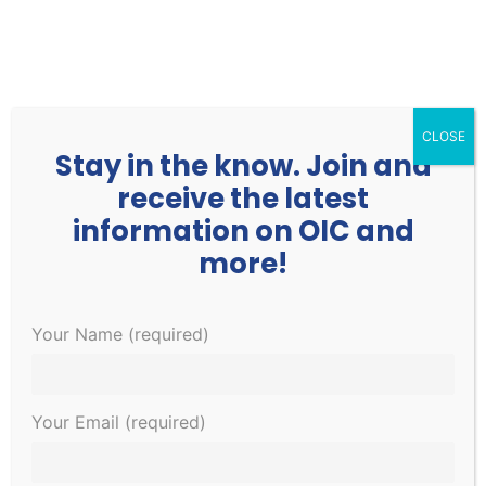
252.977.3730
info@oicone.org
CLOSE
Stay in the know. Join and
receive the latest
information on OIC and
more!
Events
Events
EVE
Upcoming
Your Name (required)
Search
List
Search
VIE
Select
and
NAV
December 2023
date.
Views
Your Email (required)
Navigati
SAT
9