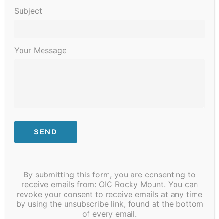
Subject
Your Message
December 9, 2023 @ 12:00 pm
Community to Table
By submitting this form, you are consenting to
receive emails from: OIC Rocky Mount. You can
January 2024
revoke your consent to receive emails at any time
by using the unsubscribe link, found at the bottom
SAT
13
of every email.