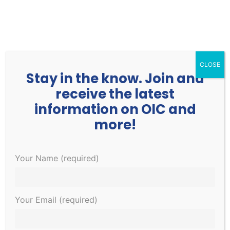
252.977.3730
info@oicone.org
CLOSE
Stay in the know. Join and
receive the latest
information on OIC and
more!
Events
Events
EVE
Upcoming
Your Name (required)
Search
List
Search
VIE
Select
and
NAV
December 2023
date.
Views
Your Email (required)
Navigati
SAT
9