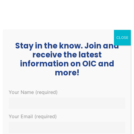
252.977.3730
info@oicone.org
CLOSE
Stay in the know. Join and
receive the latest
information on OIC and
more!
Events
Events
EVE
2/25/2022
 - 
4/30/2022
Your Name (required)
Search
List
Search
VIE
Select
and
NAV
March 2022
date.
Views
Your Email (required)
Navigati
WED
2