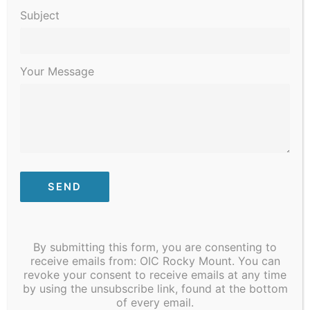
Subject
Your Message
March 2, 2022
-
March 31, 2022
Give The Gift of Reading – YMCA
By submitting this form, you are consenting to
receive emails from: OIC Rocky Mount. You can
THU
revoke your consent to receive emails at any time
17
by using the unsubscribe link, found at the bottom
of every email.