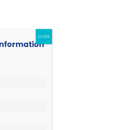
252.977.3730
info@oicone.org
RESOURCES
EVENTS
CONTACT
CLOSE
 information
EVENT
Find Events
List
Month
VIEWS
Day
NAVIGATION