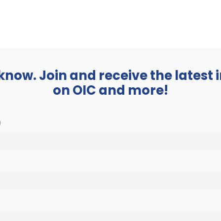
BUSINESS
ABOUT
 know. Join and receive the latest
on OIC and more!
)
23