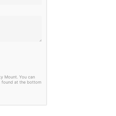
cky Mount. You can
, found at the bottom