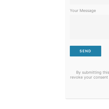
Community to Ta
Your Message
Join us for our Community, Garden & 
Mount, NC.
By submitting thi
revoke your consent 