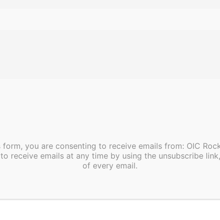
ble
Nutrition Classes at OIC Happy Hill at 300 N. Grace St., Rocky
s form, you are consenting to receive emails from: OIC Ro
to receive emails at any time by using the unsubscribe link
of every email.