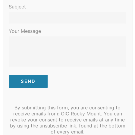
2023
Subject
Your Message
January 9, 2023 @ 8:30 am
-
January 13, 2023 @ 4:30 pm
STI/COVID Testing
By submitting this form, you are consenting to
receive emails from: OIC Rocky Mount. You can
revoke your consent to receive emails at any time
Previous Day
Next Day
by using the unsubscribe link, found at the bottom
of every email.