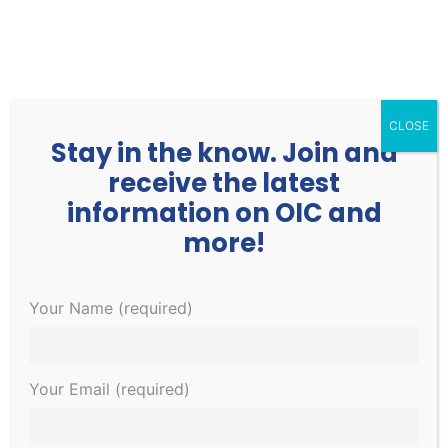
252.977.3730
info@oicone.org
CLOSE
Stay in the know. Join and
receive the latest
information on OIC and
more!
Events
Events
EVE
1/13/2023
Your Name (required)
Search
Day
Search
VIE
Select
for
and
NAV
Ongoing
date.
January
Views
Your Email (required)
Navigati
13,