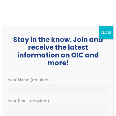
252.977.3730
info@oicone.org
CLOSE
Stay in the know. Join and
receive the latest
information on OIC and
more!
Events
Events
EVE
1/11/2023
Your Name (required)
Search
Day
Search
VIE
Select
for
and
NAV
Ongoing
date.
January
Views
Your Email (required)
Navigati
11,