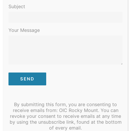
2023
Subject
Your Message
January 9, 2023 @ 8:30 am
-
January 13, 2023 @ 4:30 pm
STI/COVID Testing
By submitting this form, you are consenting to
receive emails from: OIC Rocky Mount. You can
revoke your consent to receive emails at any time
Previous Day
Next Day
by using the unsubscribe link, found at the bottom
of every email.