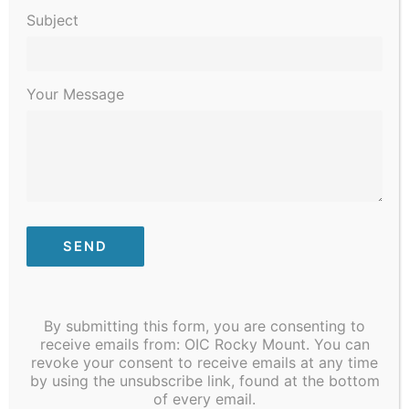
Subject
Your Message
Need a COVID-19 Vaccine? Vaccine Clinic
By submitting this form, you are consenting to
receive emails from: OIC Rocky Mount. You can
begins at 4 pm on 300 N. Grace Street, Rocky
revoke your consent to receive emails at any time
Mount, NC.
Note: By Appointment Only
by using the unsubscribe link, found at the bottom
of every email.