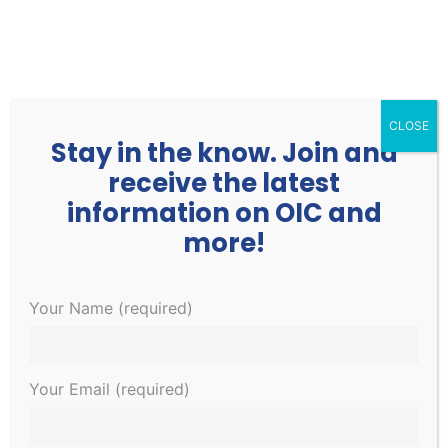
252.977.3730
info@oicone.org
CLOSE
Stay in the know. Join and
receive the latest
information on OIC and
more!
This event has passed.
Your Name (required)
Vaccine Clinic
Your Email (required)
February 22, 2022 @ 4:00 pm
-
6:00 pm